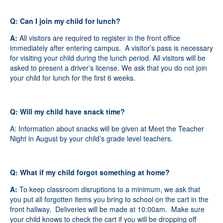
Q: Can I join my child for lunch?
A:
All visitors are required to register in the front office
immediately after entering campus. A visitor’s pass is necessary
for visiting your child during the lunch period. All visitors will be
asked to present a driver’s license. We ask that you do not join
your child for lunch for the first 6 weeks.
Q: Will my child have snack time?
A: Information about snacks will be given at Meet the Teacher
Night in August by your child’s grade level teachers.
Q: What if my child forgot something at home?
A:
To keep classroom disruptions to a minimum, we ask that
you put all forgotten items you bring to school on the cart in the
front hallway. Deliveries will be made at 10:00am
.
Make sure
your child knows to check the cart if you will be dropping off