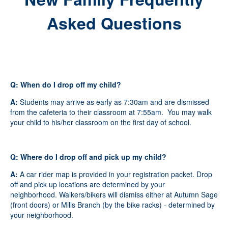
Asked Questions
Q: When do I drop off my child?
A:
Students may arrive as early as 7:30am and are dismissed
from the cafeteria to their classroom at 7:55am. You may walk
your child to his/her classroom on the first day of school.
Q: Where do I drop off and pick up my child?
A:
A car rider map is provided in your registration packet. Drop
off and pick up locations are determined by your
neighborhood. Walkers/bikers will dismiss either at Autumn Sage
(front doors) or Mills Branch (by the bike racks) - determined by
your neighborhood.