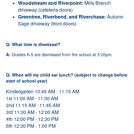
Woodstream and Riverpoint
:
Mills Branch
driveway (cafeteria doors)
Greentree, Riverbend, and Riverchase
:
Autumn
Sage driveway (front doors)
Q: What time is dismissal?
A:
Grades K-5 are dismissed from the school at 3:20pm.
Q: When will my child eat lunch? (subject to change before
start of school year)
Kindergarten 10:45 AM - 11:15 AM
1st 11:00 AM - 11:30 AM
2nd 11:15 AM - 11:45 AM
3rd 11:30 AM - 12:00 AM
4th 12:00 PM - 12:30 PM
5th 12:30 PM - 1:00 PM