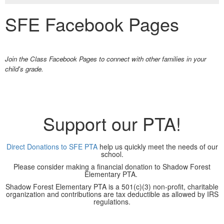
SFE Facebook Pages
Join the Class Facebook Pages to connect with other families in your
child's grade.
Support our PTA!
Direct Donations to SFE PTA
help us quickly meet the needs of our
school.
Please consider making a financial donation to Shadow Forest
Elementary PTA.
Shadow Forest Elementary PTA is a 501(c)(3) non-profit, charitable
organization and contributions are tax deductible as allowed by IRS
regulations.