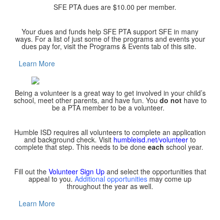
SFE PTA dues are $10.00 per member.
Your dues and funds help SFE PTA support SFE in many
ways. For a list of just some of the programs and events your
dues pay for, visit the Programs & Events tab of this site.
Learn More
Being a volunteer is a great way to get involved in your child’s
school, meet other parents, and have fun. You
do not
have to
be a PTA member to be a volunteer.
Humble ISD requires all volunteers to complete an application
and background check. Visit
humbleisd.net/volunteer
to
complete that step. This needs to be done
each
school year.
Fill out the
Volunteer Sign Up
and select the opportunities that
appeal to you.
Additional opportunities
may come up
throughout the year as well.
Learn More