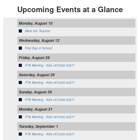
Upcoming Events at a Glance
Monday, August 10
Meet the Teacher
Wednesday, August 12
First Day of School
Friday, August 28
PTA Meeting - Kick off 2026-2027!
Saturday, August 29
PTA Meeting - Kick off 2026-2027!
Sunday, August 30
PTA Meeting - Kick off 2026-2027!
Monday, August 31
PTA Meeting - Kick off 2026-2027!
Tuesday, September 1
PTA Meeting - Kick off 2026-2027!