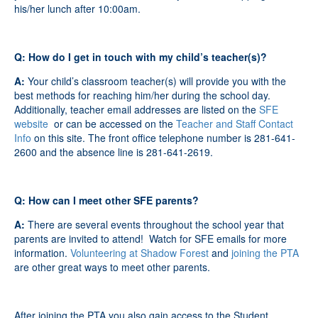
his/her lunch after 10:00am.
Q: How do I get in touch with my child’s teacher(s)?
A:
Your child’s classroom teacher(s) will provide you with the
best methods for reaching him/her during the school day.
Additionally, teacher email addresses are listed on the
SFE
website
or can be accessed on the
Teacher and Staff Contact
Info
on this site. The front office telephone number is 281-641-
2600 and the absence line is 281-641-2619.
Q: How can I meet other SFE parents?
A:
There are several events throughout the school year that
parents are invited to attend! Watch for SFE emails for more
information.
Volunteering at Shadow Forest
and
joining the PTA
are other great ways to meet other parents.
After joining the PTA you also gain access to the Student