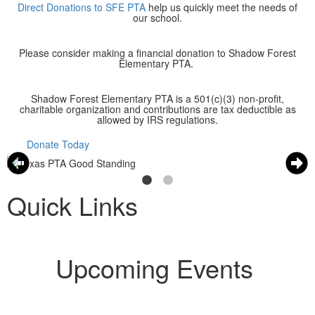
Direct Donations to SFE PTA
help us quickly meet the needs of
our school.
Please consider making a financial donation to Shadow Forest
Elementary PTA.
Shadow Forest Elementary PTA is a 501(c)(3) non-profit,
charitable organization and contributions are tax deductible as
allowed by IRS regulations.
Donate Today
Quick Links
Upcoming Events