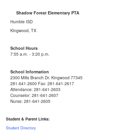
Shadow Forest Elementary PTA
Humble ISD
Kingwood, TX
School Hours
7:55 a.m. - 3:20 p.m.
School Information
2300 Mills Branch Dr. Kingwood 77345
281-641-2600 Fax: 281-641-2617
Attendance: 281-641-2603
Counselor: 281-641-2607
Nurse: 281-641-2605
Student & Parent Links:
Student Directory