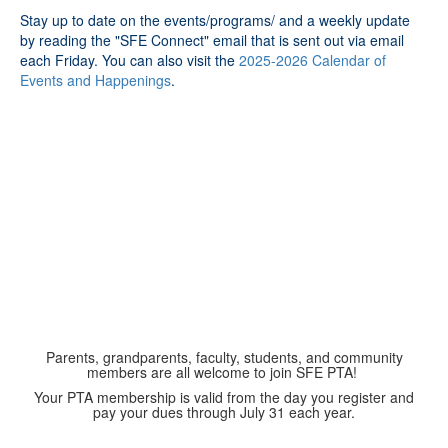
Stay up to date on the events/programs/ and a weekly update
by reading the "SFE Connect" email that is sent out via email
each Friday. You can also visit the
2025-2026 Calendar of
Events and Happenings
.
Parents, grandparents, faculty, students, and community
members are all welcome to join SFE PTA!
Your PTA membership is valid from the day you register and
pay your dues through July 31 each year.