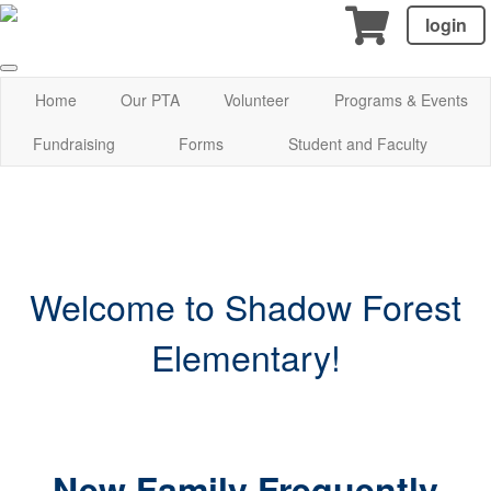
login
Home
Our PTA
Volunteer
Programs & Events
Fundraising
Forms
Student and Faculty
Welcome to Shadow Forest
Elementary!
New Family Frequently