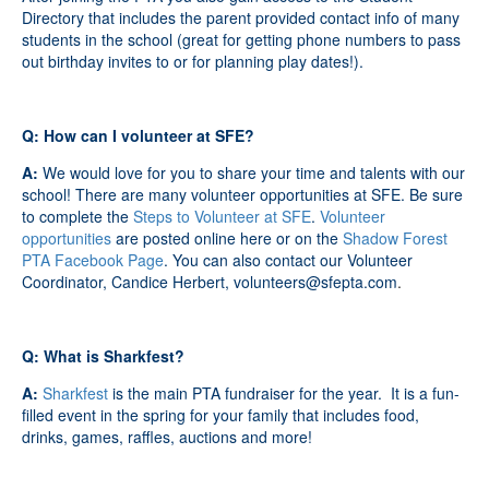
Directory that includes the parent provided contact info of many
students in the school (great for getting phone numbers to pass
out birthday invites to or for planning play dates!).
Q: How can I volunteer at SFE?
A:
We would love for you to share your time and talents with our
school! There are many volunteer opportunities at SFE. Be sure
to complete the
Steps to Volunteer at SFE
.
Volunteer
opportunities
are posted online here or on the
Shadow Forest
PTA Facebook Page
. You can also contact our Volunteer
Coordinator, Candice Herbert,
volunteers@sfepta.com
.
Q: What is Sharkfest?
A:
Sharkfest
is the main PTA fundraiser for the year. It is a fun-
filled event in the spring
for your family that includes food,
drinks, games, raffles, auctions and more!