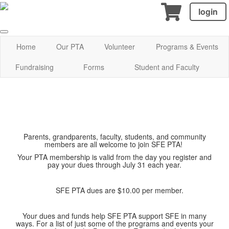
login
Home
Our PTA
Volunteer
Programs & Events
Fundraising
Forms
Student and Faculty
Parents, grandparents, faculty, students, and community
members are all welcome to join SFE PTA!
Your PTA membership is valid from the day you register and
pay your dues through July 31 each year.
SFE PTA dues are $10.00 per member.
Your dues and funds help SFE PTA support SFE in many
ways. For a list of just some of the programs and events your