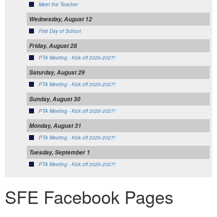
Meet the Teacher
Wednesday, August 12
First Day of School
Friday, August 28
PTA Meeting - Kick off 2026-2027!
Saturday, August 29
PTA Meeting - Kick off 2026-2027!
Sunday, August 30
PTA Meeting - Kick off 2026-2027!
Monday, August 31
PTA Meeting - Kick off 2026-2027!
Tuesday, September 1
PTA Meeting - Kick off 2026-2027!
SFE Facebook Pages