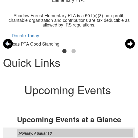
Elementary PTA.
Shadow Forest Elementary PTA is a 501(c)(3) non-profit,
charitable organization and contributions are tax deductible as
allowed by IRS regulations.
Donate Today
Quick Links
Upcoming Events
Upcoming Events at a Glance
Monday, August 10