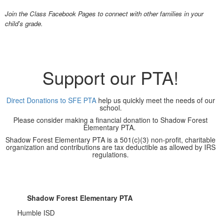
Join the Class Facebook Pages to connect with other families in your
child's grade.
Support our PTA!
Direct Donations to SFE PTA
help us quickly meet the needs of our
school.
Please consider making a financial donation to Shadow Forest
Elementary PTA.
Shadow Forest Elementary PTA is a 501(c)(3) non-profit, charitable
organization and contributions are tax deductible as allowed by IRS
regulations.
Shadow Forest Elementary PTA
Humble ISD