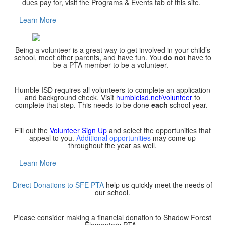
dues pay for, visit the Programs & Events tab of this site.
Learn More
Being a volunteer is a great way to get involved in your child’s
school, meet other parents, and have fun. You
do not
have to
be a PTA member to be a volunteer.
Humble ISD requires all volunteers to complete an application
and background check. Visit
humbleisd.net/volunteer
to
complete that step. This needs to be done
each
school year.
Fill out the
Volunteer Sign Up
and select the opportunities that
appeal to you.
Additional opportunities
may come up
throughout the year as well.
Learn More
Direct Donations to SFE PTA
help us quickly meet the needs of
our school.
Please consider making a financial donation to Shadow Forest