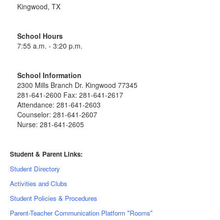
Kingwood, TX
School Hours
7:55 a.m. - 3:20 p.m.
School Information
2300 Mills Branch Dr. Kingwood 77345
281-641-2600 Fax: 281-641-2617
Attendance: 281-641-2603
Counselor: 281-641-2607
Nurse: 281-641-2605
Student & Parent Links:
Student Directory
Activities and Clubs
Student Policies & Procedures
Parent-Teacher Communication Platform "Rooms"