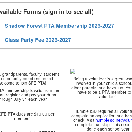
vailable Forms (sign in to see all)
Shadow Forest PTA Membership 2026-2027
Class Party Fee 2026-2027
 grandparents, faculty, students,
 community members are all
Being a volunteer is a great wa
welcome to join SFE PTA!
involved in your child’s school
other parents, and have fun. Yo
TA membership is valid from the
have to be a PTA member to
ou register and pay your dues
volunteer.
through July 31 each year.
Humble ISD requires all volunt
 PTA dues are $10.00 per
complete an application and ba
member.
check. Visit
humbleisd.net/volu
complete that step. This needs
done
each
school year.