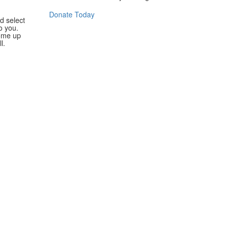
Donate Today
d select
o you.
ome up
l.