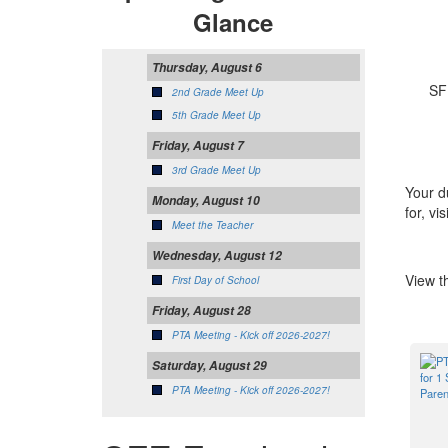
Glance
Thursday, August 6
SFE P
2nd Grade Meet Up
5th Grade Meet Up
Friday, August 7
3rd Grade Meet Up
Your d
Monday, August 10
for, vis
Meet the Teacher
Wednesday, August 12
View t
First Day of School
Friday, August 28
PTA Meeting - Kick off 2026-2027!
Saturday, August 29
PTA Meeting - Kick off 2026-2027!