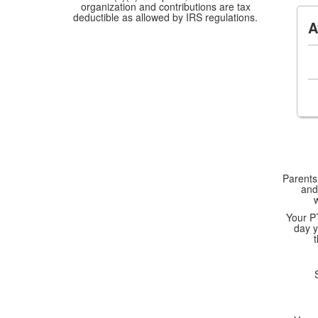
organization and contributions are tax
deductible as allowed by IRS regulations.
A
Parents,
and
Your P
day y
SFE