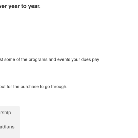
r year to year.
ust some of the programs and events your dues pay
out for the purchase to go through.
rship
rdians