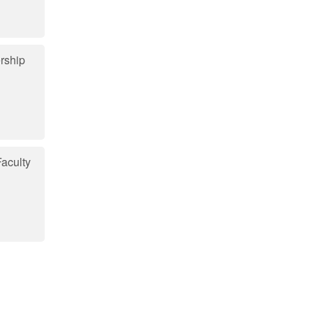
rship
aculty