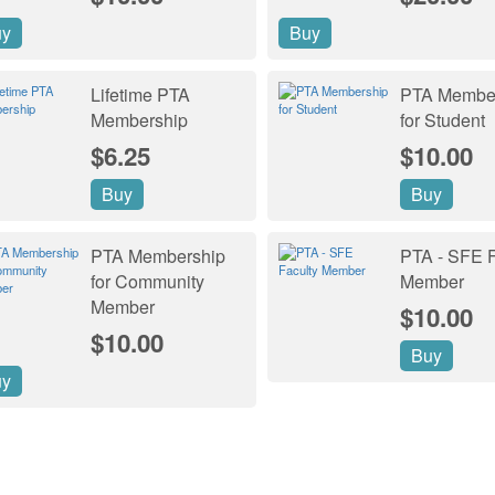
uy
Buy
Lifetime PTA
PTA Membe
Membership
for Student
$6.25
$10.00
Buy
Buy
PTA Membership
PTA - SFE F
for Community
Member
Member
$10.00
$10.00
Buy
uy