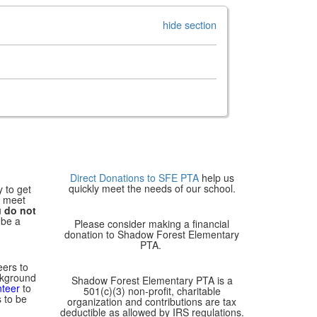
hide section
Direct Donations to SFE PTA
help us
quickly meet the needs of our school.
y to get
, meet
u
do not
 be a
Please consider making a financial
donation to Shadow Forest Elementary
PTA.
eers to
ckground
Shadow Forest Elementary PTA is a
nteer
to
501(c)(3) non-profit, charitable
 to be
organization and contributions are tax
deductible as allowed by IRS regulations.