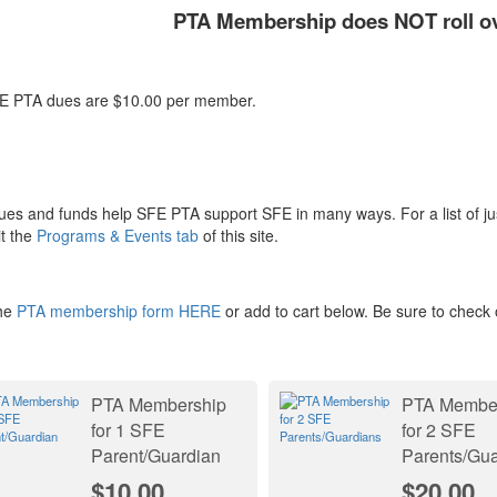
PTA Membership does NOT roll ove
TA dues are $10.00 per member.
ues and funds help SFE PTA support SFE in many ways. For a list of j
it the
Programs & Events tab
of this site.
he
PTA membership form HERE
or add to cart below. Be sure to check 
PTA Membership
PTA Membe
for 1 SFE
for 2 SFE
Parent/Guardian
Parents/Gua
$10.00
$20.00