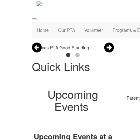
Home
Our PTA
Volunteer
Programs & E
Quick Links
Upcoming
Parent
Events
Upcoming Events at a