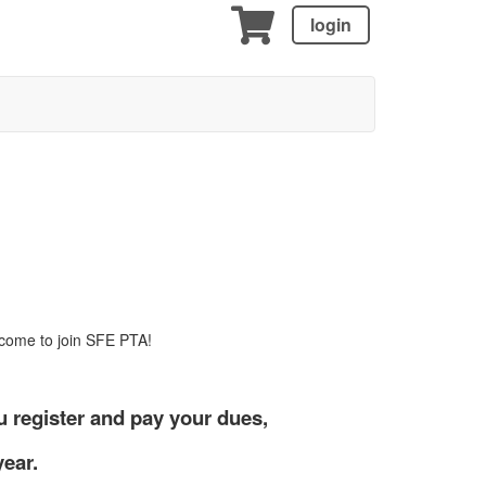
login
lcome to join SFE PTA!
 register and pay your dues,
year.