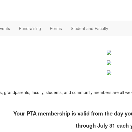
vents
Fundraising
Forms
Student and Faculty
s, grandparents, faculty, students, and community members are all we
Your PTA membership is valid from the day you
through July 31 each 