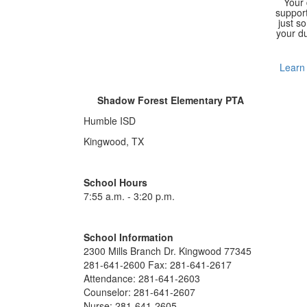
Your
support
just s
your du
Learn
Shadow Forest Elementary PTA
Humble ISD
Kingwood, TX
School Hours
7:55 a.m. - 3:20 p.m.
School Information
2300 Mills Branch Dr. Kingwood 77345
281-641-2600 Fax: 281-641-2617
Attendance: 281-641-2603
Counselor: 281-641-2607
Nurse: 281-641-2605