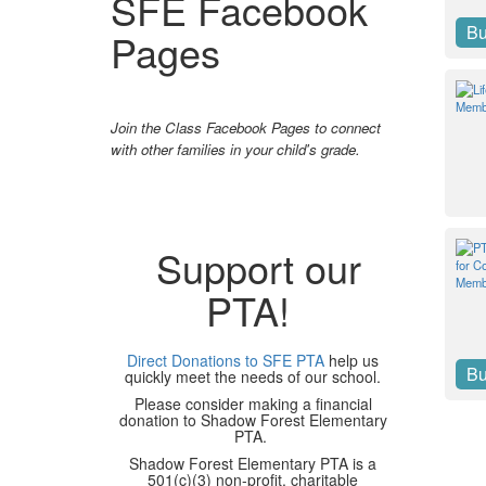
SFE Facebook
B
Pages
Join the Class Facebook Pages to connect
with other families in your child's grade.
Support our
PTA!
Direct Donations to SFE PTA
help us
B
quickly meet the needs of our school.
Please consider making a financial
donation to Shadow Forest Elementary
PTA.
Shadow Forest Elementary PTA is a
501(c)(3) non-profit, charitable