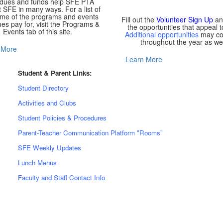
 dues and funds help SFE PTA
 SFE in many ways. For a list of
ome of the programs and events
Fill out the
Volunteer Sign Up
an
es pay for, visit the Programs &
the opportunities that appeal t
Events tab of this site.
Additional opportunities
may c
throughout the year as wel
 More
Learn More
Student & Parent Links:
Student Directory
Activities and Clubs
Student Policies & Procedures
Parent-Teacher Communication Platform "Rooms"
SFE Weekly Updates
Lunch Menus
Faculty and Staff Contact Info