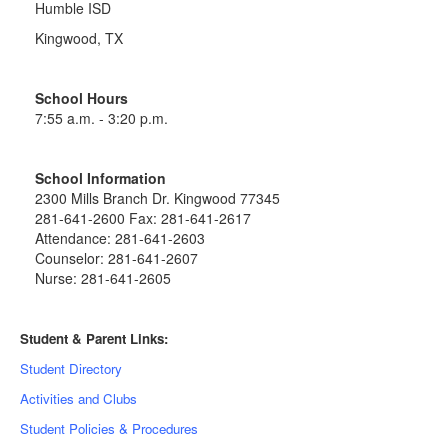
Humble ISD
Kingwood, TX
School Hours
7:55 a.m. - 3:20 p.m.
School Information
2300 Mills Branch Dr. Kingwood 77345
281-641-2600 Fax: 281-641-2617
Attendance: 281-641-2603
Counselor: 281-641-2607
Nurse: 281-641-2605
Student & Parent Links:
Student Directory
Activities and Clubs
Student Policies & Procedures