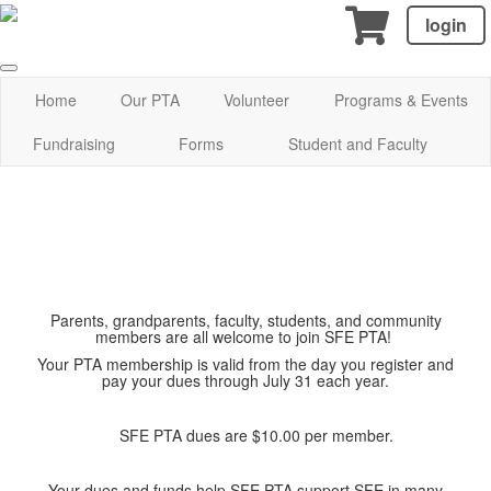
login
Home
Our PTA
Volunteer
Programs & Events
Fundraising
Forms
Student and Faculty
Parents, grandparents, faculty, students, and community
members are all welcome to join SFE PTA!
Your PTA membership is valid from the day you register and
pay your dues through July 31 each year.
SFE PTA dues are $10.00 per member.
Your dues and funds help SFE PTA support SFE in many