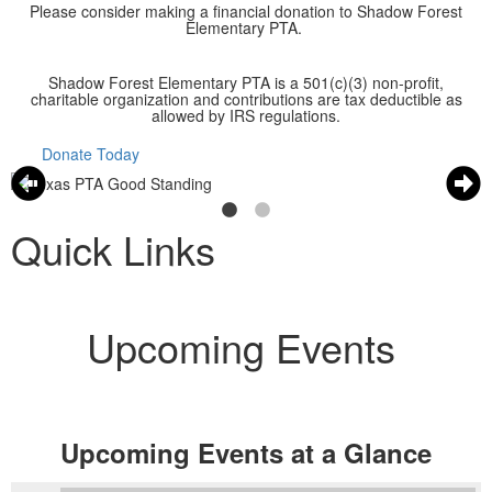
Please consider making a financial donation to Shadow Forest
Elementary PTA.
Shadow Forest Elementary PTA is a 501(c)(3) non-profit,
charitable organization and contributions are tax deductible as
allowed by IRS regulations.
Donate Today
Quick Links
Upcoming Events
Upcoming Events at a Glance