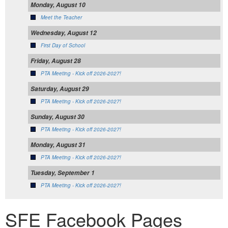
Monday, August 10
Meet the Teacher
Wednesday, August 12
First Day of School
Friday, August 28
PTA Meeting - Kick off 2026-2027!
Saturday, August 29
PTA Meeting - Kick off 2026-2027!
Sunday, August 30
PTA Meeting - Kick off 2026-2027!
Monday, August 31
PTA Meeting - Kick off 2026-2027!
Tuesday, September 1
PTA Meeting - Kick off 2026-2027!
SFE Facebook Pages