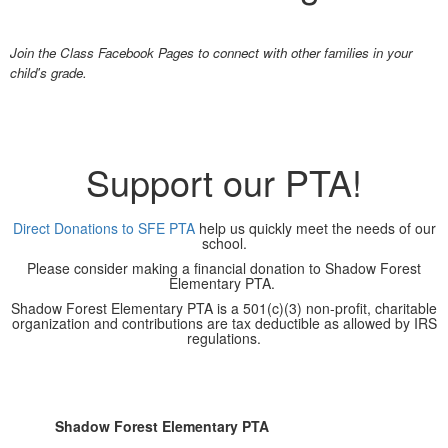
Join the Class Facebook Pages to connect with other families in your
child's grade.
Support our PTA!
Direct Donations to SFE PTA
help us quickly meet the needs of our
school.
Please consider making a financial donation to Shadow Forest
Elementary PTA.
Shadow Forest Elementary PTA is a 501(c)(3) non-profit, charitable
organization and contributions are tax deductible as allowed by IRS
regulations.
Shadow Forest Elementary PTA