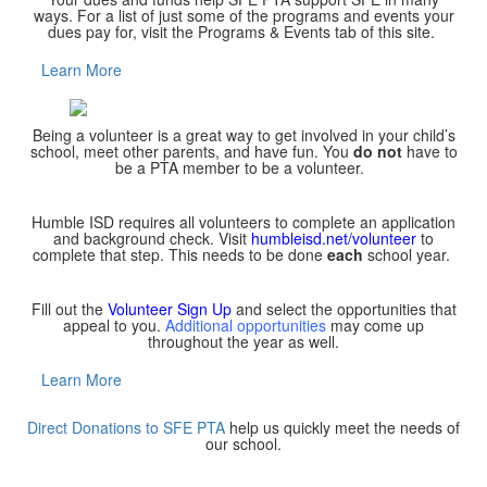
ways. For a list of just some of the programs and events your
dues pay for, visit the Programs & Events tab of this site.
Learn More
Being a volunteer is a great way to get involved in your child’s
school, meet other parents, and have fun. You
do not
have to
be a PTA member to be a volunteer.
Humble ISD requires all volunteers to complete an application
and background check. Visit
humbleisd.net/volunteer
to
complete that step. This needs to be done
each
school year.
Fill out the
Volunteer Sign Up
and select the opportunities that
appeal to you.
Additional opportunities
may come up
throughout the year as well.
Learn More
Direct Donations to SFE PTA
help us quickly meet the needs of
our school.